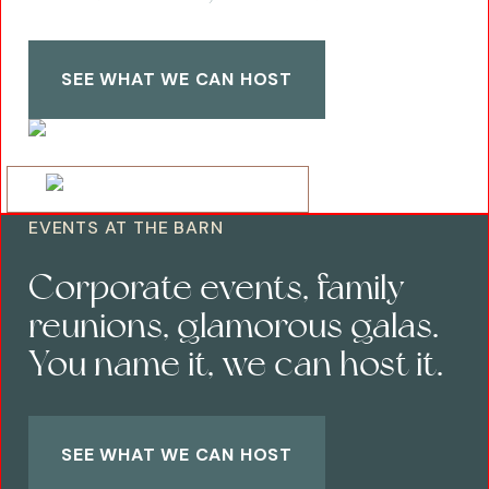
SEE WHAT WE CAN HOST
EVENTS AT THE BARN
Corporate events, family
reunions, glamorous galas.
You name it, we can host it.
SEE WHAT WE CAN HOST