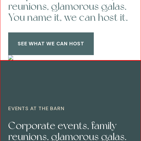
reunions, glamorous galas.
You name it, we can host it.
SEE WHAT WE CAN HOST
EVENTS AT THE BARN
Corporate events, family
reunions, glamorous galas.