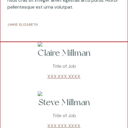
risus cras sit integer amet egestas arcu purus. Morbi
pellentesque est urna volutpat.
JAMIE ELIZABETH
Claire Millman
Title of Job
XXX.XXX.XXXX
Steve Millman
Title of Job
XXX.XXX.XXXX