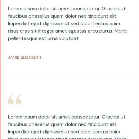
Lorem ipsum dolor sit amet consectetur. Gravida ut
faucibus phasellus quam dolor nec tincidunt elit.
Imperdiet eget dignissim ut sed odio. Lectus enim
risus cras sit integer amet egestas arcu purus. Morbi
pellentesque est urna volutpat.
JAMIE ELIZABETH
Lorem ipsum dolor sit amet consectetur. Gravida ut
faucibus phasellus quam dolor nec tincidunt elit.
Imperdiet eget dignissim ut sed odio. Lectus enim