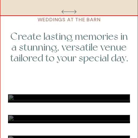
WEDDINGS AT THE BARN
Create lasting memories in
a stunning, versatile venue
tailored to your special day.
Bronze
Silver
Gold