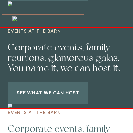
EVENTS AT THE BARN
Corporate events, family
reunions, glamorous galas.
You name it, we can host it.
SEE WHAT WE CAN HOST
EVENTS AT THE BARN
Corporate events, family