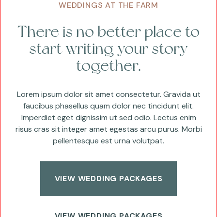
WEDDINGS AT THE FARM
There is no better place to
start writing your story
together.
Lorem ipsum dolor sit amet consectetur. Gravida ut
faucibus phasellus quam dolor nec tincidunt elit.
Imperdiet eget dignissim ut sed odio. Lectus enim
risus cras sit integer amet egestas arcu purus. Morbi
pellentesque est urna volutpat.
VIEW WEDDING PACKAGES
VIEW WEDDING PACKAGES