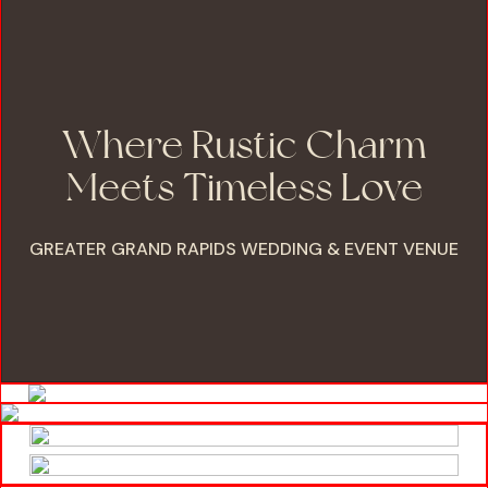
Where Rustic Charm
Meets Timeless Love
GREATER GRAND RAPIDS WEDDING & EVENT VENUE