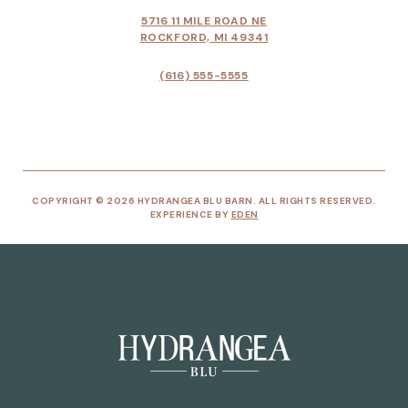
5716 11 MILE ROAD NE
ROCKFORD, MI 49341
(616) 555-5555
COPYRIGHT © 2026 HYDRANGEA BLU BARN. ALL RIGHTS RESERVED.
EXPERIENCE BY
EDEN