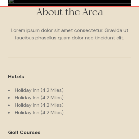
About the Area
Lorem ipsum dolor sit amet consectetur. Gravida ut
faucibus phasellus quam dolor nec tincidunt elit.
Hotels
Holiday Inn (4.2 Miles)
Holiday Inn (4.2 Miles)
Holiday Inn (4.2 Miles)
Holiday Inn (4.2 Miles)
Golf Courses