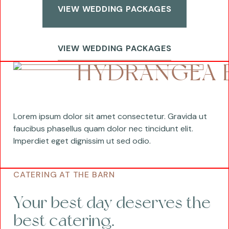
VIEW WEDDING PACKAGES
VIEW WEDDING PACKAGES
HYDRANGEA 
Lorem ipsum dolor sit amet consectetur. Gravida ut
faucibus phasellus quam dolor nec tincidunt elit.
Imperdiet eget dignissim ut sed odio.
CATERING AT THE BARN
Your best day deserves the
best catering.