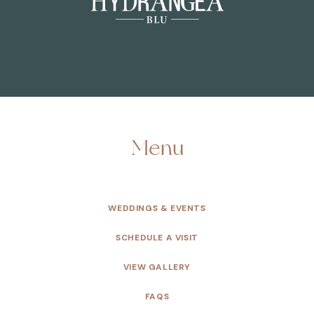
Menu
WEDDINGS & EVENTS
SCHEDULE A VISIT
VIEW GALLERY
FAQS