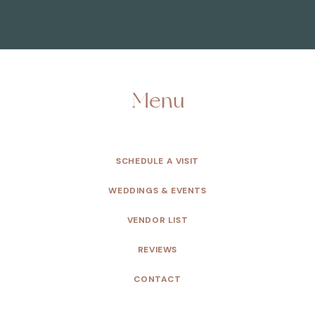
Menu
SCHEDULE A VISIT
WEDDINGS & EVENTS
VENDOR LIST
REVIEWS
CONTACT