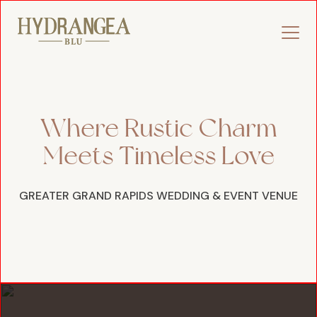
Where Rustic Charm
Meets Timeless Love
GREATER GRAND RAPIDS WEDDING & EVENT VENUE