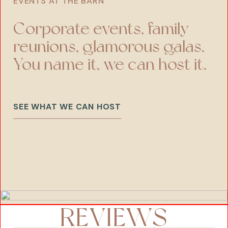
EVENTS AT THE BARN
Corporate events, family
reunions, glamorous galas.
You name it, we can host it.
SEE WHAT WE CAN HOST
REVIEWS