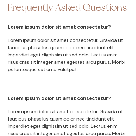
Frequently Asked Questions
Lorem ipsum dolor sit amet consectetur?
Lorem ipsum dolor sit amet consectetur. Gravida ut
faucibus phasellus quam dolor nec tincidunt elit.
Imperdiet eget dignissim ut sed odio. Lectus enim
risus cras sit integer amet egestas arcu purus. Morbi
pellentesque est urna volutpat.
Lorem ipsum dolor sit amet consectetur?
Lorem ipsum dolor sit amet consectetur. Gravida ut
faucibus phasellus quam dolor nec tincidunt elit.
Imperdiet eget dignissim ut sed odio. Lectus enim
risus cras sit integer amet egestas arcu purus. Morbi