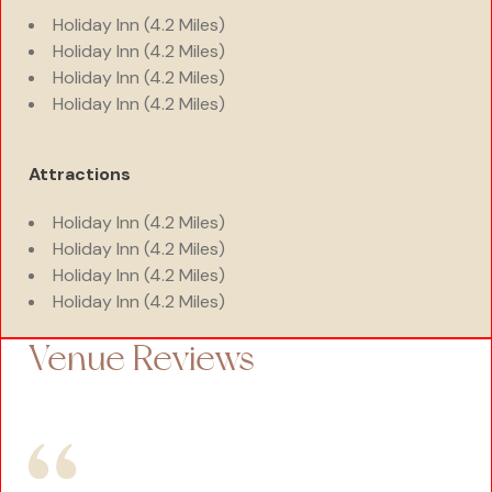
Holiday Inn (4.2 Miles)
Holiday Inn (4.2 Miles)
Holiday Inn (4.2 Miles)
Holiday Inn (4.2 Miles)
Attractions
Holiday Inn (4.2 Miles)
Holiday Inn (4.2 Miles)
Holiday Inn (4.2 Miles)
Holiday Inn (4.2 Miles)
Venue Reviews