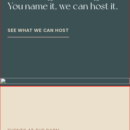
You name it, we can host it.
SEE WHAT WE CAN HOST