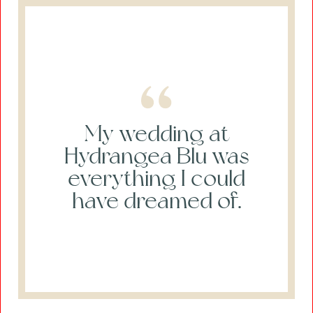
My wedding at
Hydrangea Blu was
everything I could
have dreamed of.