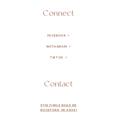
Connect
FACEBOOK
INSTAGRAM
TIKTOK
Contact
5716 11 MILE ROAD NE
ROCKFORD, MI 49341