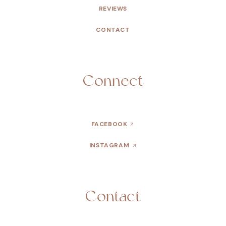
REVIEWS
CONTACT
Connect
FACEBOOK
INSTAGRAM
Contact