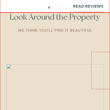
READ REVIEWS
Look Around the Property
WE THINK YOU’LL FIND IT BEAUTIFUL