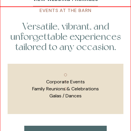
EVENTS AT THE BARN
Versatile, vibrant, and
unforgettable experiences
tailored to any occasion.
Corporate Events
Family Reunions & Celebrations
Galas / Dances