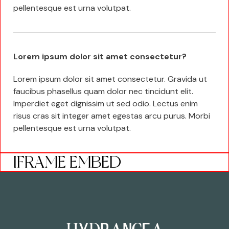
pellentesque est urna volutpat.
Lorem ipsum dolor sit amet consectetur?
Lorem ipsum dolor sit amet consectetur. Gravida ut
faucibus phasellus quam dolor nec tincidunt elit.
Imperdiet eget dignissim ut sed odio. Lectus enim
risus cras sit integer amet egestas arcu purus. Morbi
pellentesque est urna volutpat.
IFRAME EMBED