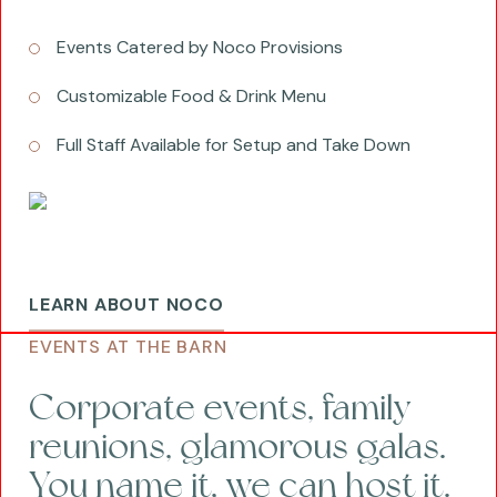
Events Catered by Noco Provisions
Customizable Food & Drink Menu
Full Staff Available for Setup and Take Down
LEARN ABOUT NOCO
EVENTS AT THE BARN
Corporate events, family
reunions, glamorous galas.
You name it, we can host it.