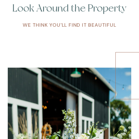
Look Around the Property
WE THINK YOU'LL FIND IT BEAUTIFUL