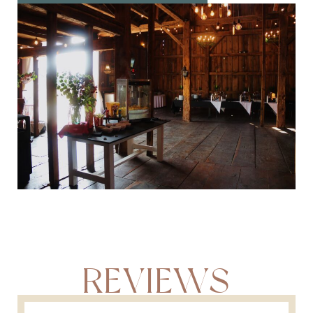
REVIEWS