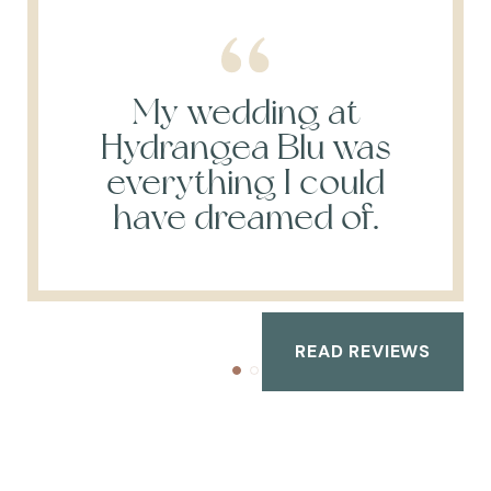
My wedding at
Hydrangea Blu was
everything I could
have dreamed of.
READ REVIEWS