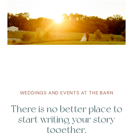
WEDDINGS AND EVENTS AT THE BARN
There is no better place to
start writing your story
together.