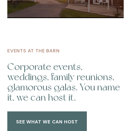
EVENTS AT THE BARN
Corporate events,
weddings, family reunions,
glamorous galas. You name
it, we can host it.
SEE WHAT WE CAN HOST