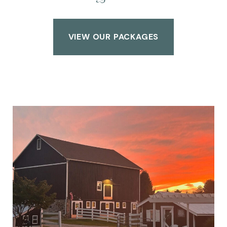
VIEW OUR PACKAGES