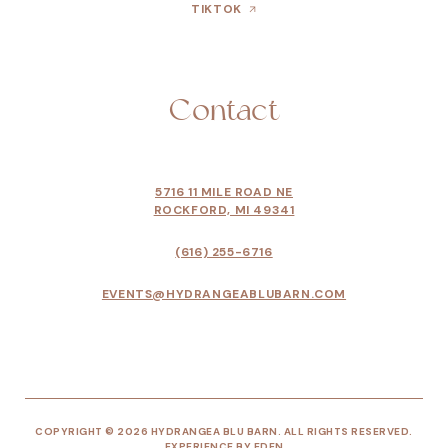
TIKTOK
Contact
5716 11 MILE ROAD NE
ROCKFORD, MI 49341
(616) 255-6716
EVENTS@HYDRANGEABLUBARN.COM
COPYRIGHT © 2026 HYDRANGEA BLU BARN. ALL RIGHTS RESERVED.
EXPERIENCE BY
EDEN