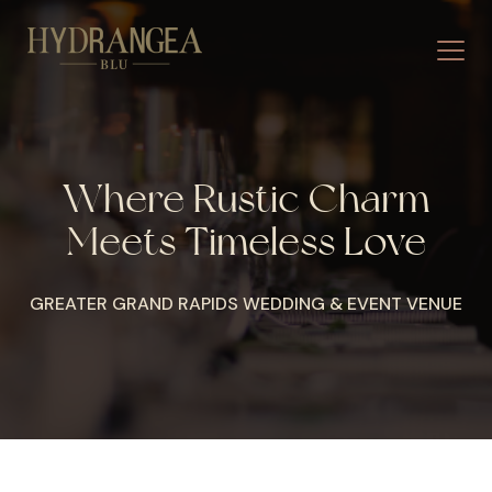
Where Rustic Charm
Meets Timeless Love
GREATER GRAND RAPIDS WEDDING & EVENT VENUE