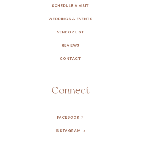
SCHEDULE A VISIT
WEDDINGS & EVENTS
VENDOR LIST
REVIEWS
CONTACT
Connect
FACEBOOK
INSTAGRAM